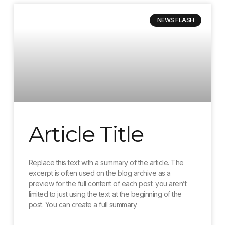
NEWS FLASH
Article Title
Replace this text with a summary of the article. The
excerpt is often used on the blog archive as a
preview for the full content of each post. you aren’t
limited to just using the text at the beginning of the
post. You can create a full summary