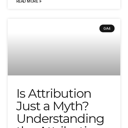
READ MORE »
GA4
Is Attribution
Just a Myth?
Understanding