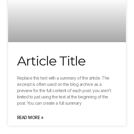
Article Title
Replace this text with a summary of the article. The
excerpt is often used on the blog archive as a
preview for the full content of each post. you aren’t
limited to just using the text at the beginning of the
post. You can create a full summary
READ MORE »