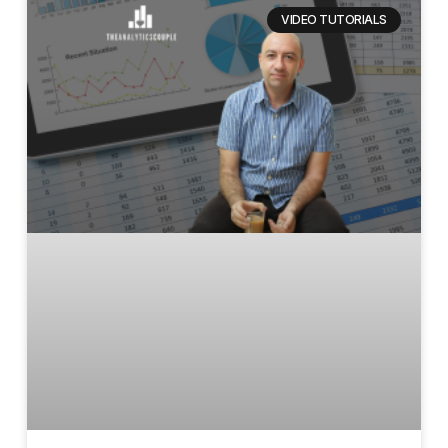
VIDEO TUTORIALS