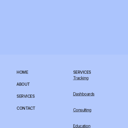
HOME
SERVICES
Tracking
ABOUT
Dashboards
SERVICES
CONTACT
Consulting
Education