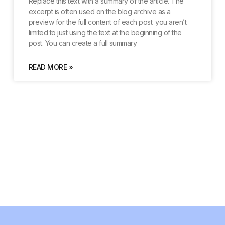
Replace this text with a summary of the article. The
excerpt is often used on the blog archive as a
preview for the full content of each post. you aren’t
limited to just using the text at the beginning of the
post. You can create a full summary
READ MORE »