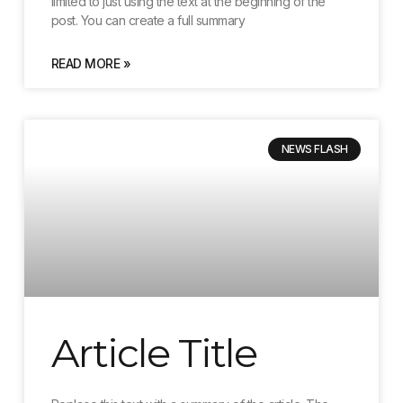
limited to just using the text at the beginning of the
post. You can create a full summary
READ MORE »
NEWS FLASH
Article Title