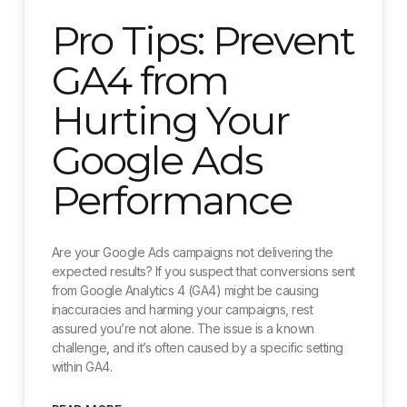
Pro Tips: Prevent
GA4 from
Hurting Your
Google Ads
Performance
Are your Google Ads campaigns not delivering the
expected results? If you suspect that conversions sent
from Google Analytics 4 (GA4) might be causing
inaccuracies and harming your campaigns, rest
assured you’re not alone. The issue is a known
challenge, and it’s often caused by a specific setting
within GA4.