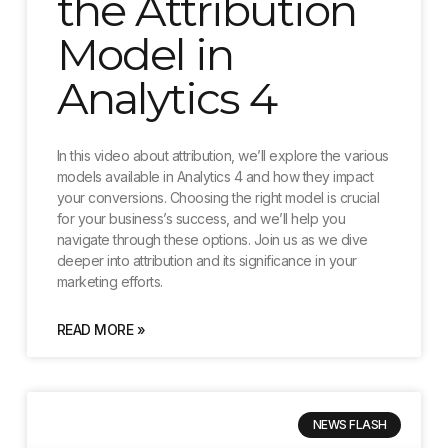
the Attribution
Model in
Analytics 4
In this video about attribution, we’ll explore the various
models available in Analytics 4 and how they impact
your conversions. Choosing the right model is crucial
for your business’s success, and we’ll help you
navigate through these options. Join us as we dive
deeper into attribution and its significance in your
marketing efforts.
READ MORE »
NEWS FLASH