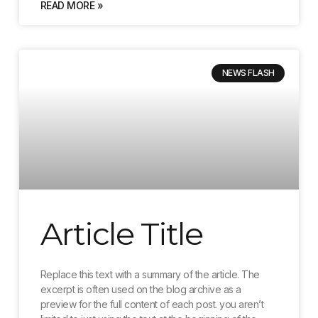
READ MORE »
NEWS FLASH
Article Title
Replace this text with a summary of the article. The
excerpt is often used on the blog archive as a
preview for the full content of each post. you aren’t