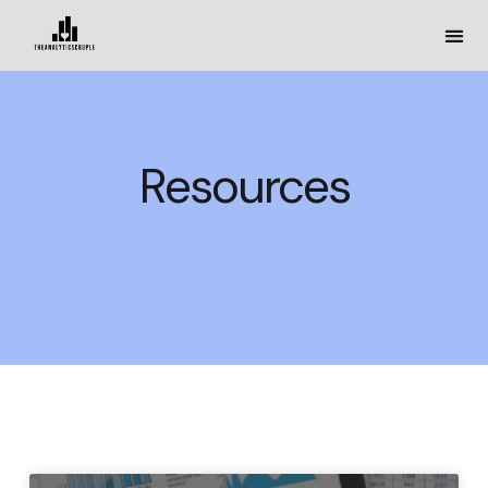
Resources