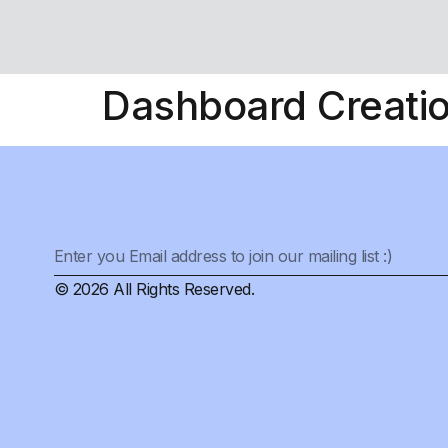
Dashboard Creati
© 2026 All Rights Reserved.