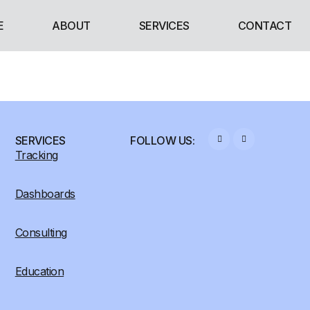
E
ABOUT
SERVICES
CONTACT
SERVICES
FOLLOW US:
Tracking
Dashboards
Consulting
Education