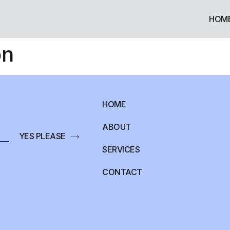
HOM
on
HOME
ABOUT
YES PLEASE
SERVICES
CONTACT