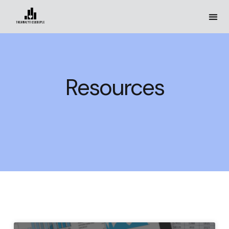
Resources