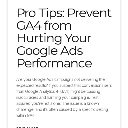
Pro Tips: Prevent
GA4 from
Hurting Your
Google Ads
Performance
Are your Google Ads campaigns not delivering the
expected results? If you suspect that conversions sent
from Google Analytics 4 (GA4) might be causing
inaccuracies and harming your campaigns, rest
assured you’re not alone. The issue is a known
challenge, and it’s often caused by a specific setting
within GA4.