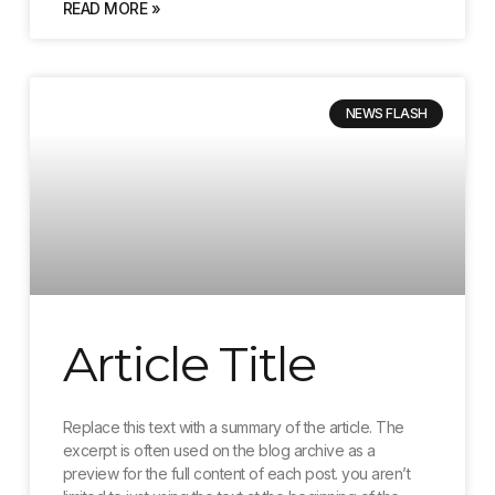
READ MORE »
NEWS FLASH
Article Title
Replace this text with a summary of the article. The
excerpt is often used on the blog archive as a
preview for the full content of each post. you aren’t