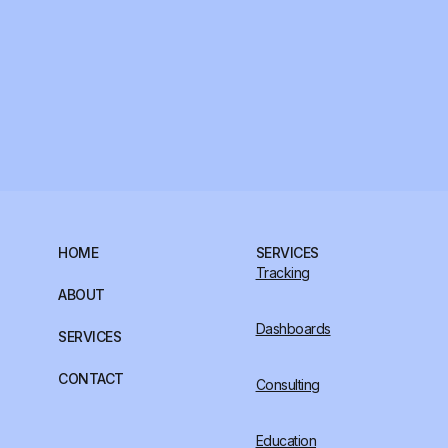
HOME
SERVICES
Tracking
ABOUT
Dashboards
SERVICES
CONTACT
Consulting
Education