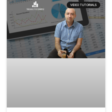
VIDEO TUTORIALS