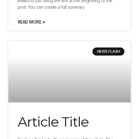
limited to just using the text at the beginning of the
post. You can create a full summary
READ MORE »
NEWS FLASH
Article Title