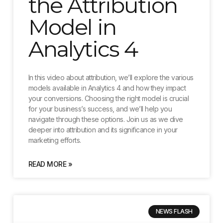
the Attribution
Model in
Analytics 4
In this video about attribution, we’ll explore the various
models available in Analytics 4 and how they impact
your conversions. Choosing the right model is crucial
for your business’s success, and we’ll help you
navigate through these options. Join us as we dive
deeper into attribution and its significance in your
marketing efforts.
READ MORE »
NEWS FLASH