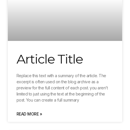
Article Title
Replace this text with a summary of the article. The
excerpt is often used on the blog archive as a
preview for the full content of each post. you aren’t
limited to just using the text at the beginning of the
post. You can create a full summary
READ MORE »