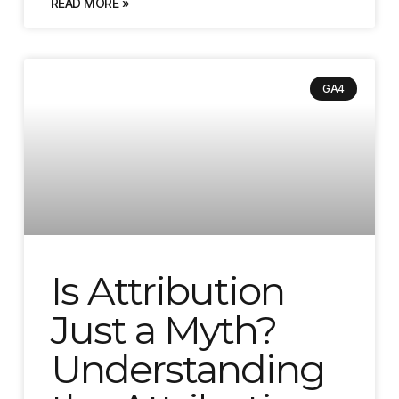
READ MORE »
GA4
Is Attribution
Just a Myth?
Understanding