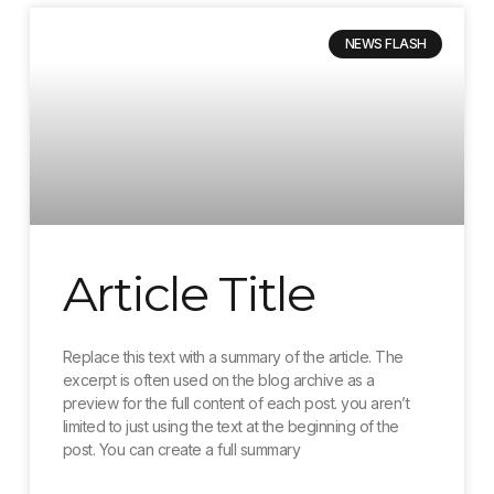
NEWS FLASH
Article Title
Replace this text with a summary of the article. The
excerpt is often used on the blog archive as a
preview for the full content of each post. you aren’t
limited to just using the text at the beginning of the
post. You can create a full summary