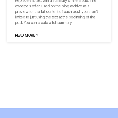
Replace this text with a summary of the article. The
excerpt is often used on the blog archive as a
preview for the full content of each post. you aren’t
limited to just using the text at the beginning of the
post. You can create a full summary
READ MORE »