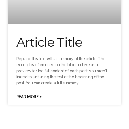
Article Title
Replace this text with a summary of the article. The
excerpt is often used on the blog archive as a
preview for the full content of each post. you aren’t
limited to just using the text at the beginning of the
post. You can create a full summary
READ MORE »