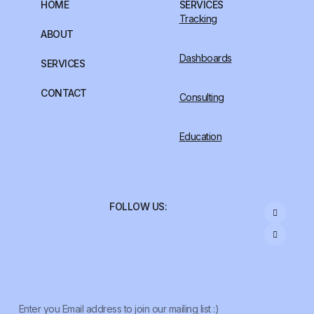
HOME
SERVICES
Tracking
ABOUT
Dashboards
SERVICES
CONTACT
Consulting
Education
FOLLOW US: