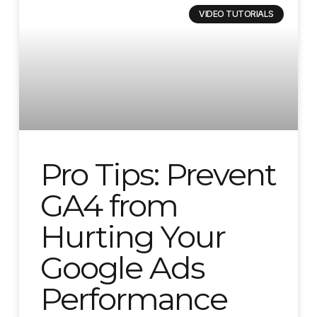
VIDEO TUTORIALS
Pro Tips: Prevent
GA4 from
Hurting Your
Google Ads
Performance