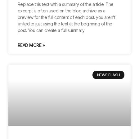
Replace this text with a summary of the article. The
excerpt is often used on the blog archive as a
preview for the full content of each post. you aren’t
limited to just using the text at the beginning of the
post. You can create a full summary
READ MORE »
NEWS FLASH