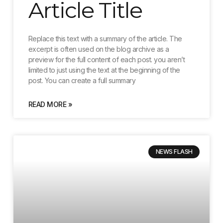
Article Title
Replace this text with a summary of the article. The
excerpt is often used on the blog archive as a
preview for the full content of each post. you aren’t
limited to just using the text at the beginning of the
post. You can create a full summary
READ MORE »
NEWS FLASH