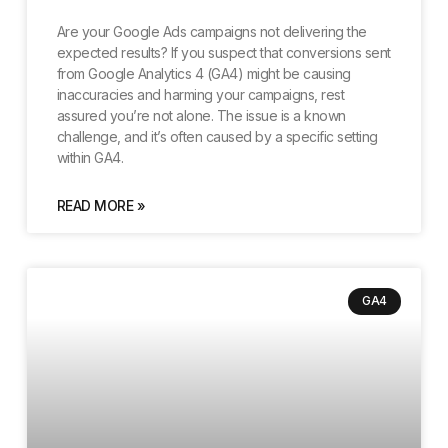
Are your Google Ads campaigns not delivering the
expected results? If you suspect that conversions sent
from Google Analytics 4 (GA4) might be causing
inaccuracies and harming your campaigns, rest
assured you’re not alone. The issue is a known
challenge, and it’s often caused by a specific setting
within GA4.
READ MORE »
GA4