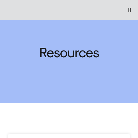
Resources