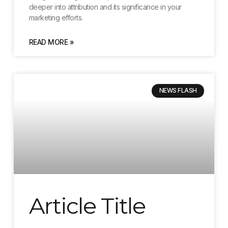
deeper into attribution and its significance in your
marketing efforts.
READ MORE »
NEWS FLASH
Article Title