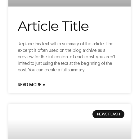
Article Title
Replace this text with a summary of the article. The
excerpt is often used on the blog archive as a
preview for the full content of each post. you aren’t
limited to just using the text at the beginning of the
post. You can create a full summary
READ MORE »
NEWS FLASH