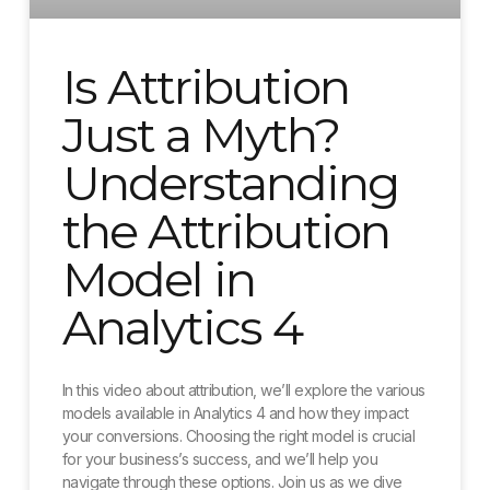
Is Attribution
Just a Myth?
Understanding
the Attribution
Model in
Analytics 4
In this video about attribution, we’ll explore the various
models available in Analytics 4 and how they impact
your conversions. Choosing the right model is crucial
for your business’s success, and we’ll help you
navigate through these options. Join us as we dive